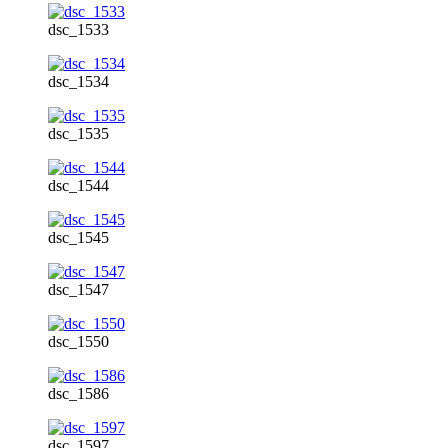
dsc_1533
dsc_1534
dsc_1535
dsc_1544
dsc_1545
dsc_1547
dsc_1550
dsc_1586
dsc_1597