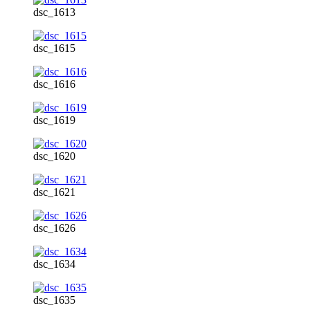
dsc_1613
dsc_1615
dsc_1616
dsc_1619
dsc_1620
dsc_1621
dsc_1626
dsc_1634
dsc_1635