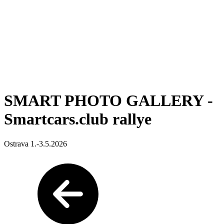
SMART PHOTO GALLERY -
Smartcars.club rallye
Ostrava 1.-3.5.2026