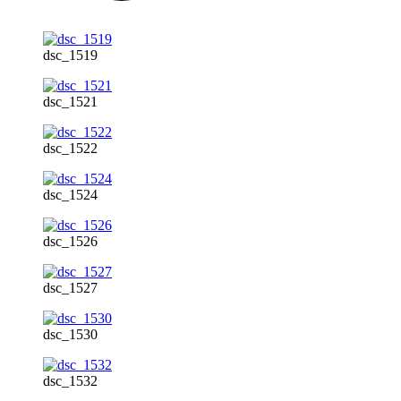
dsc_1519
dsc_1521
dsc_1522
dsc_1524
dsc_1526
dsc_1527
dsc_1530
dsc_1532