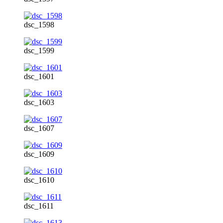
dsc_1598
dsc_1599
dsc_1601
dsc_1603
dsc_1607
dsc_1609
dsc_1610
dsc_1611