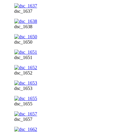
dsc_1637
dsc_1638
dsc_1650
dsc_1651
dsc_1652
dsc_1653
dsc_1655
dsc_1657