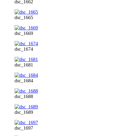
dsc_1662
dsc_1665
dsc_1669
dsc_1674
dsc_1681
dsc_1684
dsc_1688
dsc_1689
dsc_1697